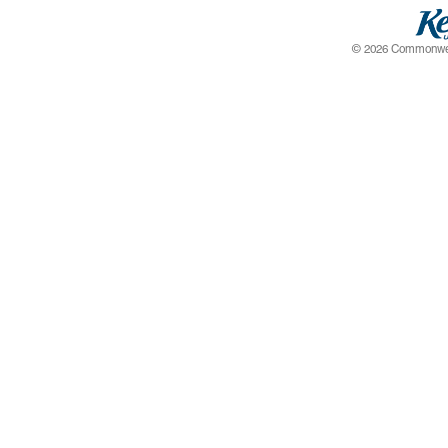
© 2026 Commonwealt