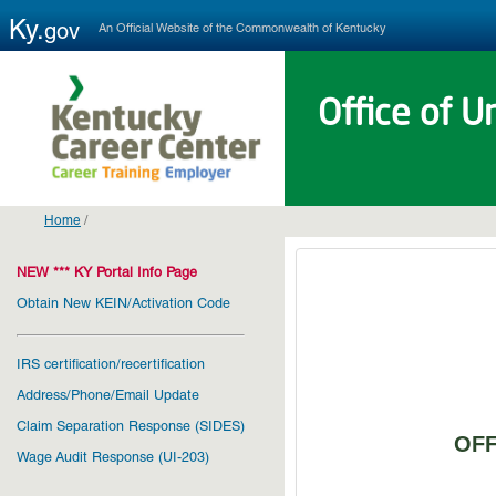
Ky.
An Official Website of the Commonwealth of Kentucky
gov
Office of 
Home
/
NEW *** KY Portal Info Page
Obtain New KEIN/Activation Code
IRS certification/recertification
Address/Phone/Email Update
Claim Separation Response (SIDES)
OFF
Wage Audit Response (UI-203)