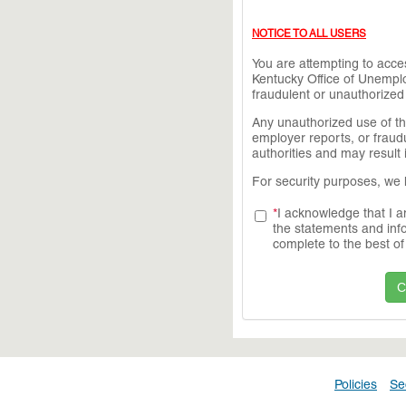
NOTICE TO ALL USERS
You are attempting to acc
Kentucky Office of Unemplo
fraudulent or unauthorized a
Any unauthorized use of thi
employer reports, or fraudu
authorities and may result 
For security purposes, we 
*
I acknowledge that I a
the statements and info
complete to the best o
Policies
Se